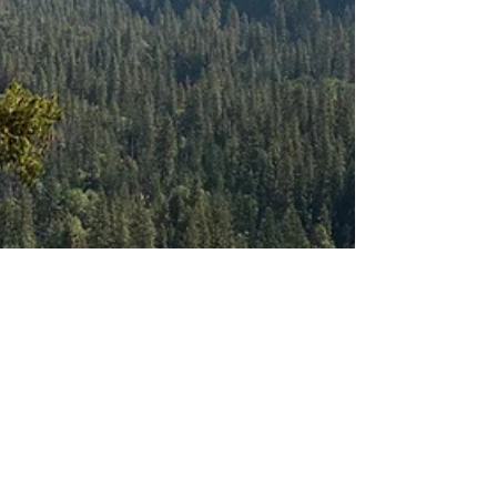
Maggie Yore
Oct 30, 2025
Listening to the
Land